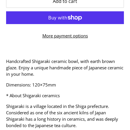
Add to cart
More payment options
Handcrafted Shigaraki ceramic bowl, with earth brown
glaze. Enjoy a unique handmade piece of Japanese ceramic
in your home.
Dimensions: 120×75mm
* About Shigaraki ceramics
Shigaraki is a village located in the Shiga prefecture.
Considered as one of the six ancient kilns of Japan
Shigaraki has a long history in ceramics, and was deeply
bonded to the Japanese tea culture.