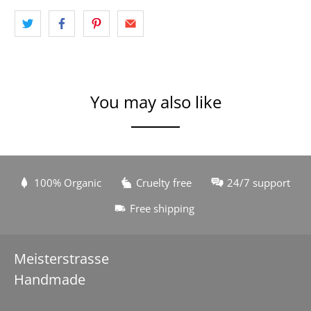
You may also like
100% Organic
Cruelty free
24/7 support
Free shipping
Meisterstrasse
Handmade