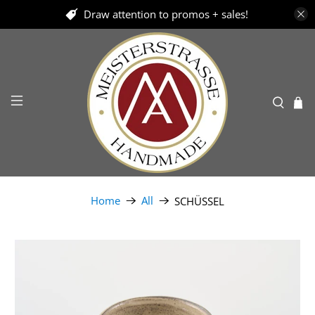
Draw attention to promos + sales!
Home
All
SCHÜSSEL