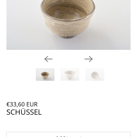
€33,60 EUR
SCHÜSSEL