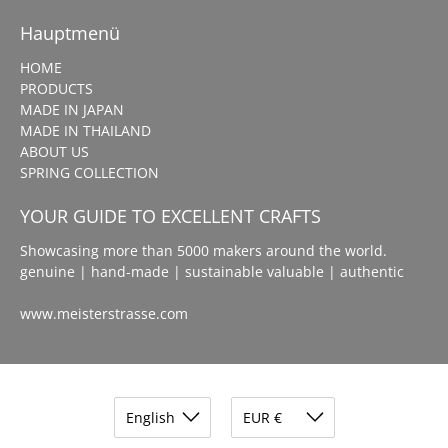
Hauptmenü
HOME
PRODUCTS
MADE IN JAPAN
MADE IN THAILAND
ABOUT US
SPRING COLLECTION
YOUR GUIDE TO EXCELLENT CRAFTS
Showcasing more than 5000 makers around the world.
genuine | hand-made | sustainable valuable | authentic
www.meisterstrasse.com