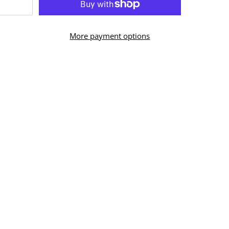
More payment options