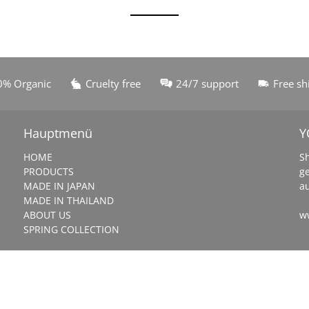
0% Organic
Cruelty free
24/7 support
Free sh
Hauptmenü
Y
HOME
S
PRODUCTS
g
MADE IN JAPAN
a
MADE IN THAILAND
ABOUT US
w
SPRING COLLECTION