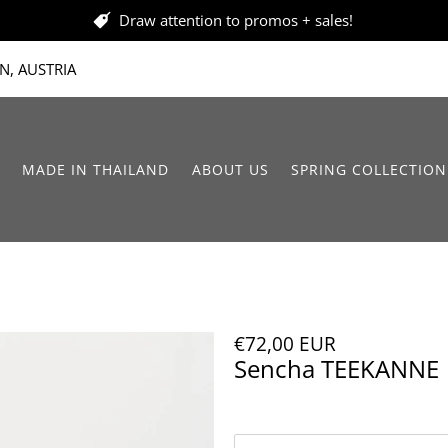
Draw attention to promos + sales!
N, AUSTRIA
MADE IN THAILAND
ABOUT US
SPRING COLLECTION
€72,00 EUR
Sencha TEEKANNE