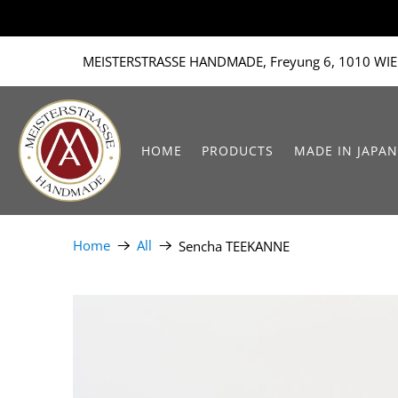
MEISTERSTRASSE HANDMADE, Freyung 6, 1010 WIE
HOME
PRODUCTS
MADE IN JAPAN
Home
All
Sencha TEEKANNE