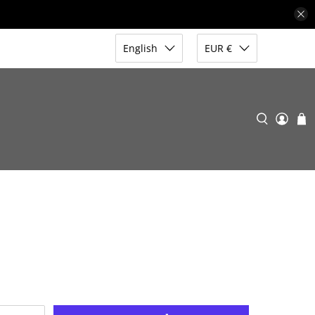
English
EUR €