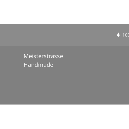
10
Meisterstrasse
Handmade