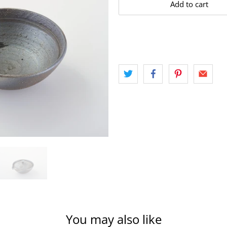
Add to cart
You may also like