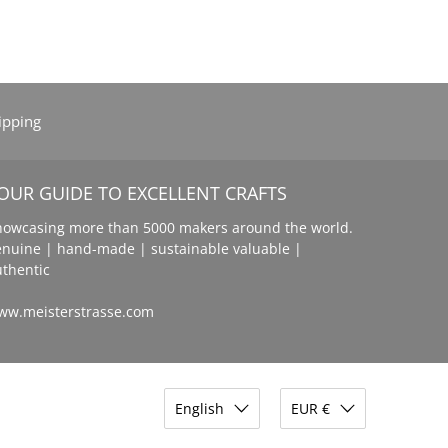
ipping
OUR GUIDE TO EXCELLENT CRAFTS
howcasing more than 5000 makers around the world.
enuine | hand-made | sustainable valuable |
uthentic
ww.meisterstrasse.com
English
EUR €