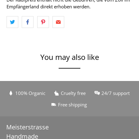
Empfängerland direkt erhoben werden.
You may also like
100% Organic
Cruelty free
24/7 support
Free shipping
Meisterstrasse
Handmade