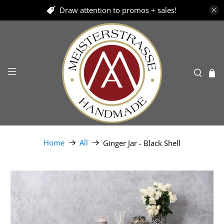
Draw attention to promos + sales!
Home
All
Ginger Jar - Black Shell