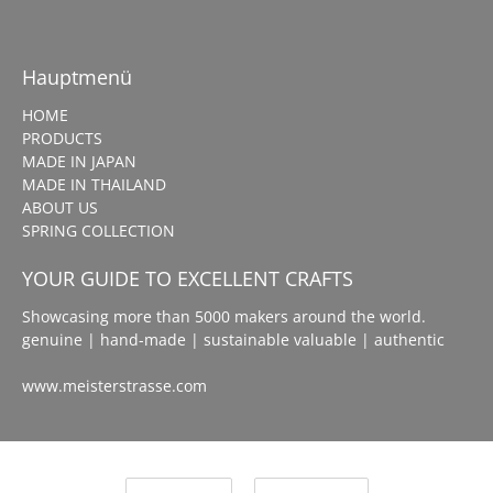
Hauptmenü
HOME
PRODUCTS
MADE IN JAPAN
MADE IN THAILAND
ABOUT US
SPRING COLLECTION
YOUR GUIDE TO EXCELLENT CRAFTS
Showcasing more than 5000 makers around the world.
genuine | hand-made | sustainable valuable | authentic
www.meisterstrasse.com