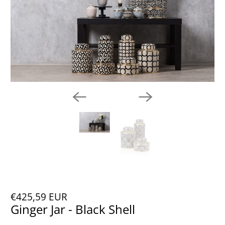
€425,59 EUR
Ginger Jar - Black Shell