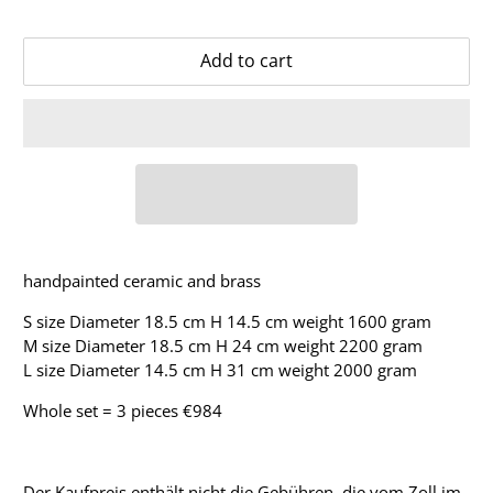
Add to cart
handpainted ceramic and brass
S size Diameter 18.5 cm H 14.5 cm weight 1600 gram
M size Diameter 18.5 cm H 24 cm weight 2200 gram
L size Diameter 14.5 cm H 31 cm weight 2000 gram
Whole set = 3 pieces €984
Der Kaufpreis enthält nicht die Gebühren, die vom Zoll im