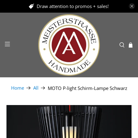
Draw attention to promos + sales!
Home
All
MOTO P-light Schirm-Lampe Schwarz