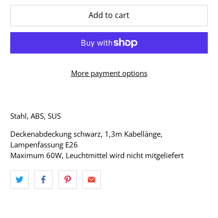
Add to cart
More payment options
Stahl, ABS, SUS
Deckenabdeckung schwarz, 1,3m Kabellänge,
Lampenfassung E26
Maximum 60W, Leuchtmittel wird nicht mitgeliefert