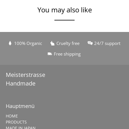
You may also like
100% Organic
Cruelty free
24/7 support
Free shipping
Meisterstrasse
Handmade
Hauptmenü
HOME
PRODUCTS
MADE IN JAPAN