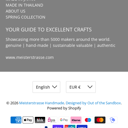
MADE IN THAILAND
ABOUT US
SPRING COLLECTION
YOUR GUIDE TO EXCELLENT CRAFTS
Showcasing more than 5000 makers around the world.
genuine | hand-made | sustainable valuable | authentic
www.meisterstrasse.com
© 2026
Meisterstrasse Handmade
.
Designed by Out of the Sandbox
.
Powered by Shopify