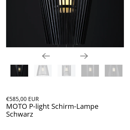
€585,00 EUR
MOTO P-light Schirm-Lampe
Schwarz