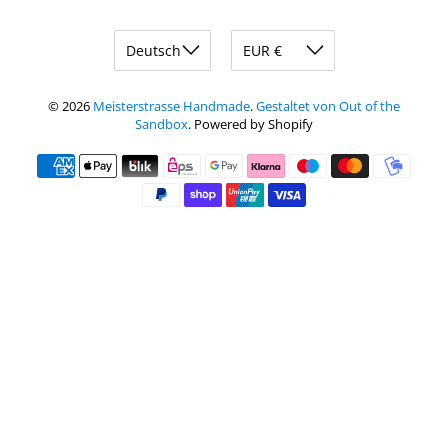
© 2026
Meisterstrasse Handmade
.
Gestaltet von Out of the
Sandbox
.
Powered by Shopify