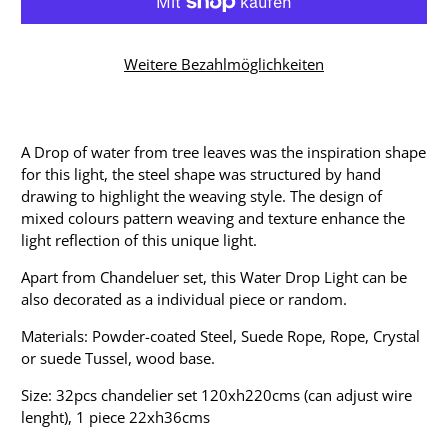
Weitere Bezahlmöglichkeiten
A Drop of water from tree leaves was the inspiration shape
for this light, the steel shape was structured by hand
drawing to highlight the weaving style. The design of
mixed colours pattern weaving and texture enhance the
light reflection of this unique light.
Apart from Chandeluer set, this Water Drop Light can be
also decorated as a individual piece or random.
Materials: Powder-coated Steel, Suede Rope, Rope, Crystal
or suede Tussel, wood base.
Size: 32pcs chandelier set 120xh220cms (can adjust wire
lenght), 1 piece 22xh36cms