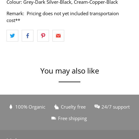
Colour: Grey-Dark Silver-Black, Cream-Copper-Black
Remark: Pricing does not yet included transportaion
cost**
You may also like
100% Organic
Cruelty free
24/7 support
Free shipping