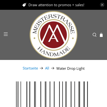
Draw attention to promos + sales!
Startseite
All
Water Drop Light