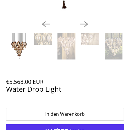
€5.568,00 EUR
Water Drop Light
In den Warenkorb