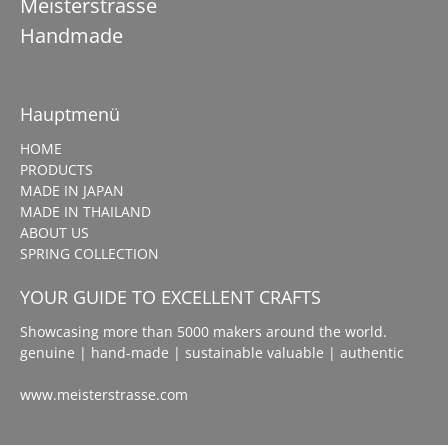
Meisterstrasse
Handmade
Hauptmenü
HOME
PRODUCTS
MADE IN JAPAN
MADE IN THAILAND
ABOUT US
SPRING COLLECTION
YOUR GUIDE TO EXCELLENT CRAFTS
Showcasing more than 5000 makers around the world.
genuine | hand-made | sustainable valuable | authentic
www.meisterstrasse.com