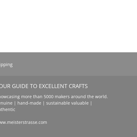
ipping
OUR GUIDE TO EXCELLENT CRAFTS
howcasing more than 5000 makers around the world.
enuine | hand-made | sustainable valuable |
uthentic
ww.meisterstrasse.com