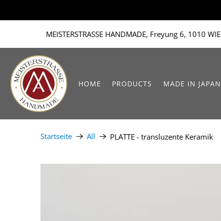
MEISTERSTRASSE HANDMADE, Freyung 6, 1010 WIE
HOME
PRODUCTS
MADE IN JAPAN
Startseite
All
PLATTE - transluzente Keramik