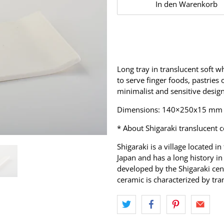
In den Warenkorb
Long tray in translucent soft w
to serve finger foods, pastries 
minimalist and sensitive desig
Dimensions: 140×250x15 mm
* About Shigaraki translucent 
Shigaraki is a village located in
Japan and has a long history i
developed by the Shigaraki cent
ceramic is characterized by tra