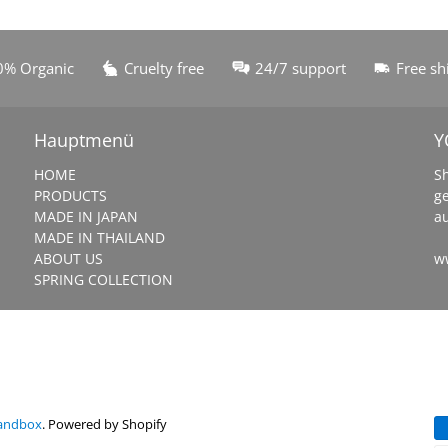
0% Organic
Cruelty free
24/7 support
Free sh
Hauptmenü
Y
HOME
S
PRODUCTS
g
MADE IN JAPAN
a
MADE IN THAILAND
ABOUT US
w
SPRING COLLECTION
Sandbox
.
Powered by Shopify