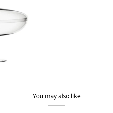
You may also like