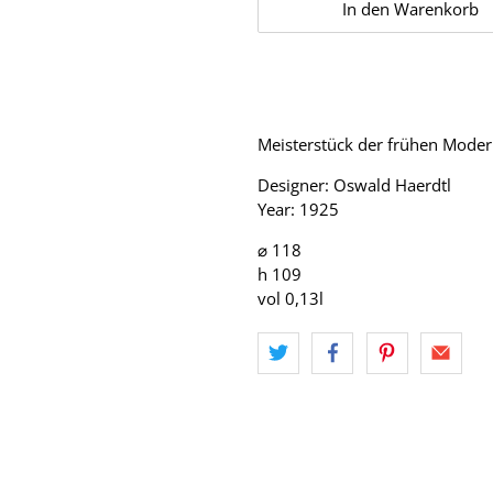
In den Warenkorb
Meisterstück der frühen Moder
Designer: Oswald Haerdtl
Year: 1925
⌀ 118
h 109
vol 0,13l