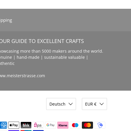
ipping
OUR GUIDE TO EXCELLENT CRAFTS
howcasing more than 5000 makers around the world.
enuine | hand-made | sustainable valuable |
uthentic
ww.meisterstrasse.com
Deutsch
EUR €