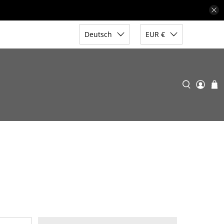
Deutsch
EUR €