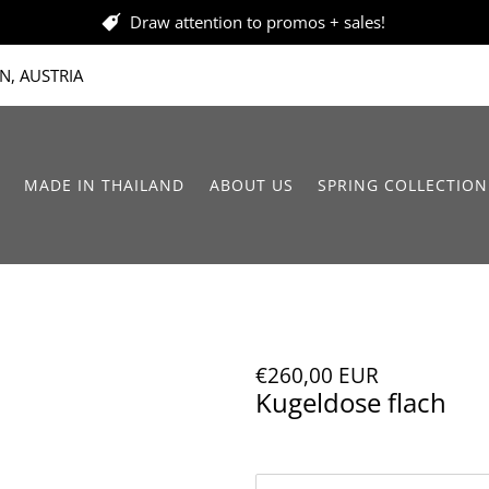
Draw attention to promos + sales!
N, AUSTRIA
MADE IN THAILAND
ABOUT US
SPRING COLLECTION
€260,00 EUR
Kugeldose flach