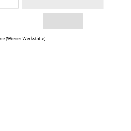
ne (Wiener Werkstätte)