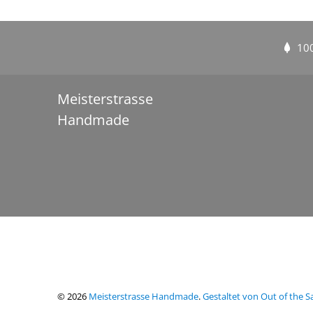
10
Meisterstrasse
Handmade
© 2026
Meisterstrasse Handmade
.
Gestaltet von Out of the 