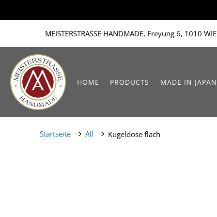
MEISTERSTRASSE HANDMADE, Freyung 6, 1010 WIE
HOME
PRODUCTS
MADE IN JAPAN
Startseite
All
Kugeldose flach